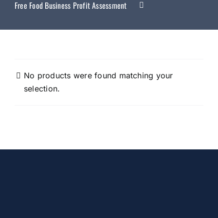
Free Food Business Profit Assessment
No products were found matching your
selection.