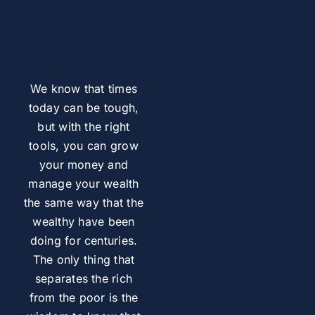
We know that times
today can be tough,
but with the right
tools, you can grow
your money and
manage your wealth
the same way that the
wealthy have been
doing for centuries.
The only thing that
separates the rich
from the poor is the