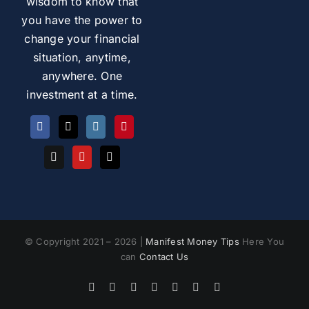
wisdom to know that
you have the power to
change your financial
situation, anytime,
anywhere. One
investment at a time.
© Copyright 2021 – 2026 |
Manifest Money Tips
Here You
can
Contact Us