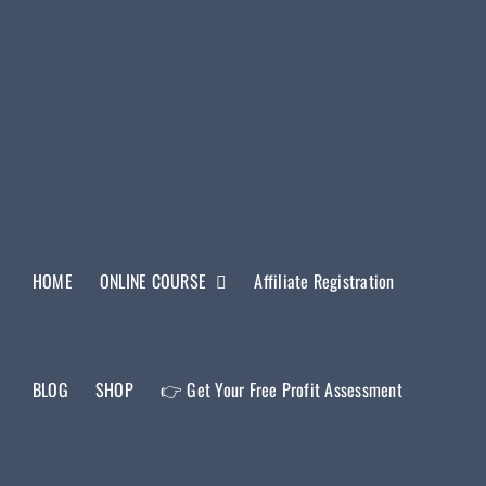
HOME
ONLINE COURSE
Affiliate Registration
BLOG
SHOP
👉 Get Your Free Profit Assessment