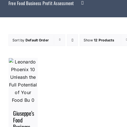
Free Food Business Profit Assessment
Sort by
Default Order
Show
12 Products
Giuseppe’s
Food
Business