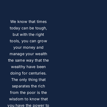
We know that times
today can be tough,
but with the right
tools, you can grow
your money and
manage your wealth
the same way that the
wealthy have been
doing for centuries.
The only thing that
separates the rich
from the poor is the
wisdom to know that
you have the power to