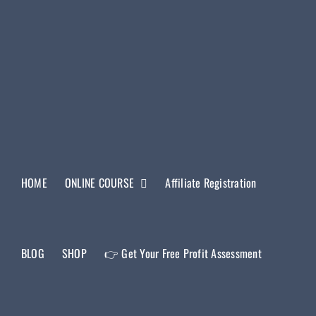
HOME
ONLINE COURSE
Affiliate Registration
BLOG
SHOP
👉 Get Your Free Profit Assessment