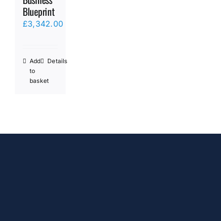
Blueprint
£
3,342.00
Add
Details
to
basket