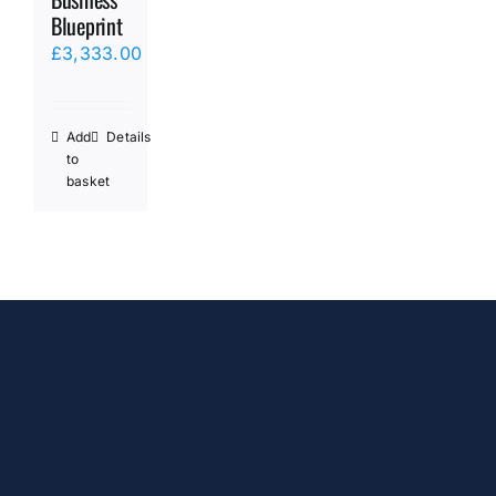
Blueprint
£
3,333.00
Add
Details
to
basket