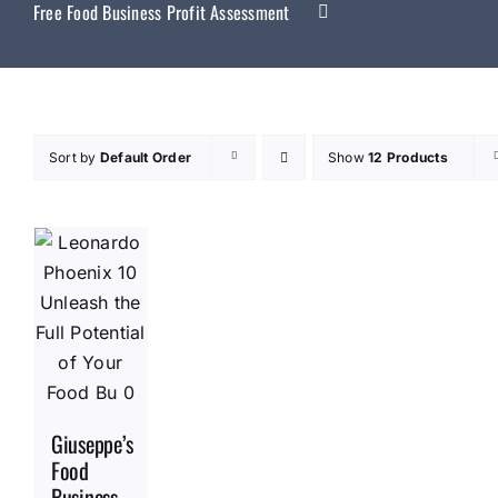
Free Food Business Profit Assessment
Sort by
Default Order
Show
12 Products
Giuseppe’s
Food
Business