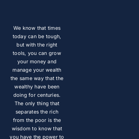
We know that times
today can be tough,
but with the right
tools, you can grow
your money and
manage your wealth
the same way that the
wealthy have been
doing for centuries.
The only thing that
separates the rich
from the poor is the
wisdom to know that
you have the power to