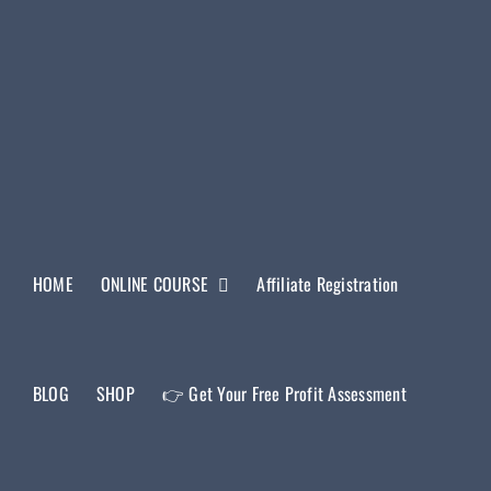
HOME
ONLINE COURSE
Affiliate Registration
BLOG
SHOP
👉 Get Your Free Profit Assessment