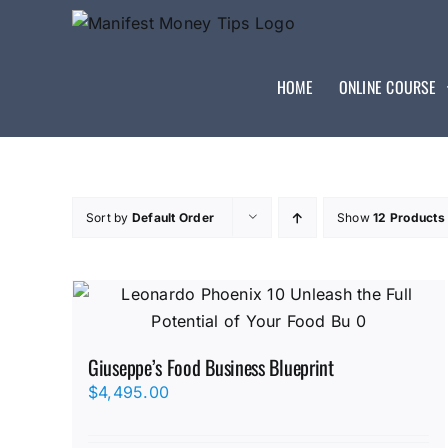
HOME
ONLINE COURSE
Sort by
Default Order
Show
12 Products
Giuseppe’s Food Business Blueprint
$
4,495.00