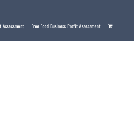
it Assessment
Free Food Business Profit Assessment