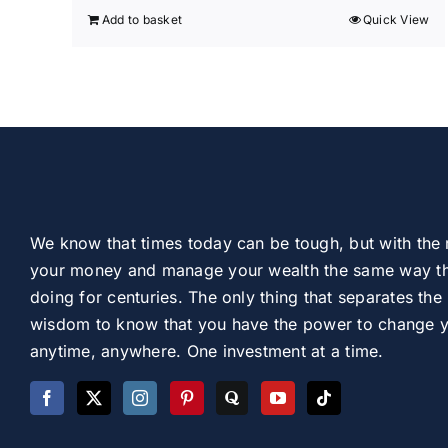
Add to basket
Quick View
We know that times today can be tough, but with the 
your money and manage your wealth the same way th
doing for centuries. The only thing that separates the 
wisdom to know that you have the power to change you
anytime, anywhere. One investment at a time.