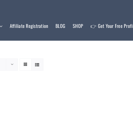
Affiliate Registration
BLOG
SHOP
👉 Get Your Free Prof