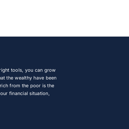
right tools, you can grow
at the wealthy have been
rich from the poor is the
r financial situation,