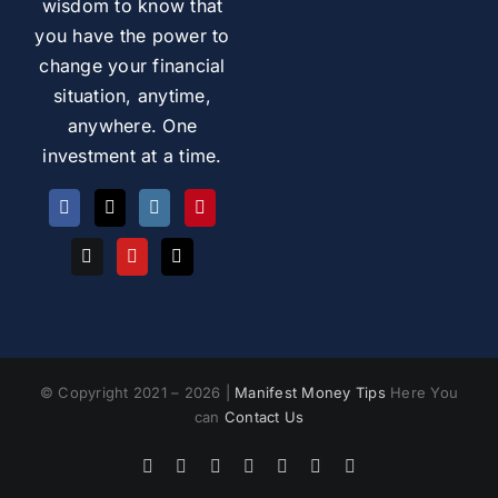
wisdom to know that
you have the power to
change your financial
situation, anytime,
anywhere. One
investment at a time.
© Copyright 2021 – 2026 |
Manifest Money Tips
Here You
can
Contact Us