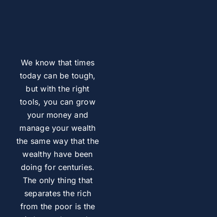
We know that times
today can be tough,
but with the right
tools, you can grow
your money and
manage your wealth
the same way that the
wealthy have been
doing for centuries.
The only thing that
separates the rich
from the poor is the