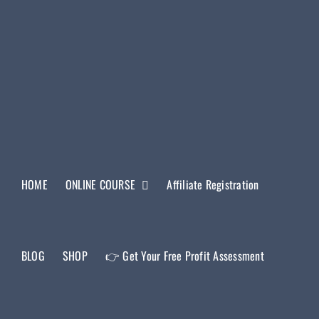
HOME
ONLINE COURSE
Affiliate Registration
BLOG
SHOP
👉 Get Your Free Profit Assessment