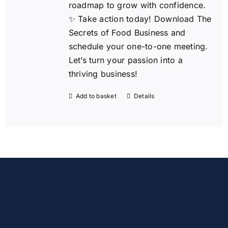
roadmap to grow with confidence.
✨ Take action today!
Download The
Secrets of Food Business and
schedule your one-to-one meeting.
Let’s turn your passion into a
thriving business!
Add to basket
Details