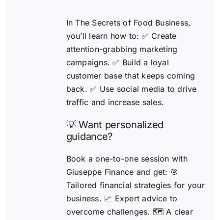
In The Secrets of Food Business,
you’ll learn how to: ✅ Create
attention-grabbing marketing
campaigns. ✅ Build a loyal
customer base that keeps coming
back. ✅ Use social media to drive
traffic and increase sales.
💡 Want personalized
guidance?
Book a one-to-one session with
Giuseppe Finance and get: 🎯
Tailored financial strategies for your
business. 📈 Expert advice to
overcome challenges. 🗺️ A clear