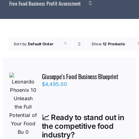
Free Food Business Profit Assessment
Sort by
Default Order
Show
12 Products
Giuseppe’s Food Business Blueprint
$
4,495.00
📈 Ready to stand out in
the competitive food
industry?