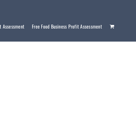
it Assessment
Free Food Business Profit Assessment