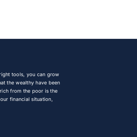
right tools, you can grow
at the wealthy have been
rich from the poor is the
r financial situation,