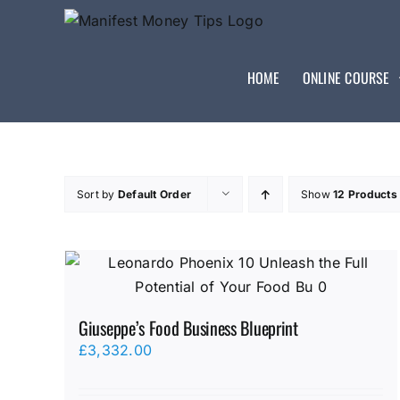
HOME
ONLINE COURSE
Sort by
Default Order
Show
12 Products
Giuseppe’s Food Business Blueprint
£
3,332.00