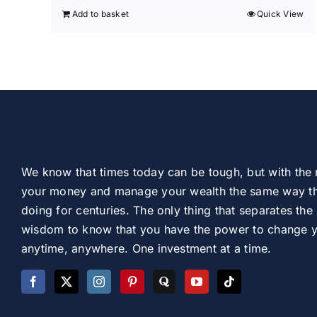
Add to basket
Quick View
We know that times today can be tough, but with the 
your money and manage your wealth the same way th
doing for centuries. The only thing that separates the 
wisdom to know that you have the power to change you
anytime, anywhere. One investment at a time.