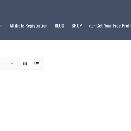
Affiliate Registration
BLOG
SHOP
👉 Get Your Free Prof