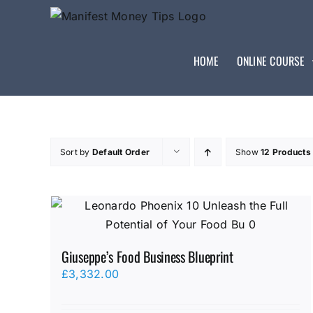
HOME
ONLINE COURSE
Sort by
Default Order
Show
12 Products
Giuseppe’s Food Business Blueprint
£
3,332.00