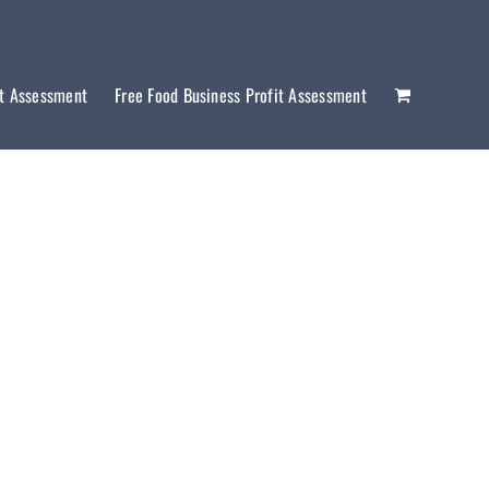
it Assessment
Free Food Business Profit Assessment