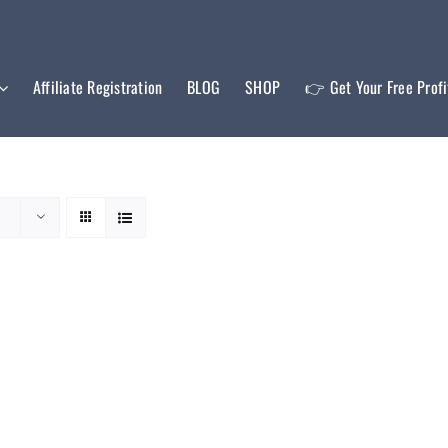
Affiliate Registration
BLOG
SHOP
👉 Get Your Free Prof