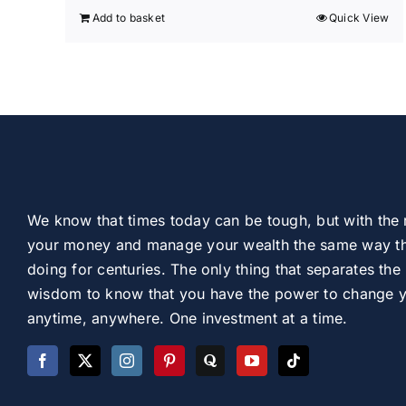
Add to basket
Quick View
We know that times today can be tough, but with the 
your money and manage your wealth the same way th
doing for centuries. The only thing that separates the 
wisdom to know that you have the power to change you
anytime, anywhere. One investment at a time.