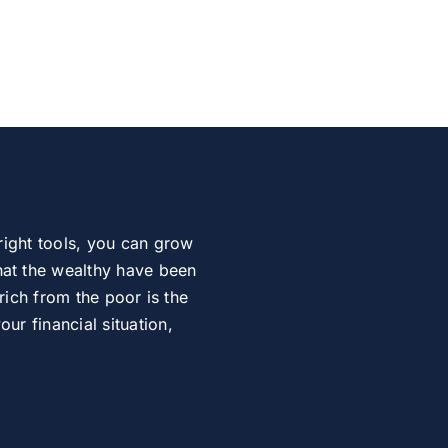
right tools, you can grow
at the wealthy have been
rich from the poor is the
r financial situation,