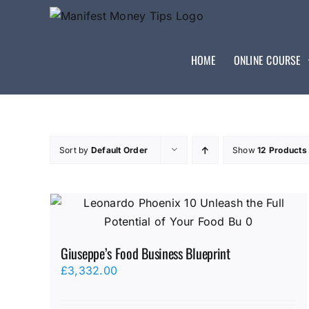
HOME
ONLINE COURSE
Sort by
Default Order
Show
12 Products
Giuseppe’s Food Business Blueprint
£
3,332.00