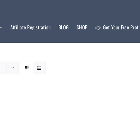
Affiliate Registration
BLOG
SHOP
👉 Get Your Free Prof