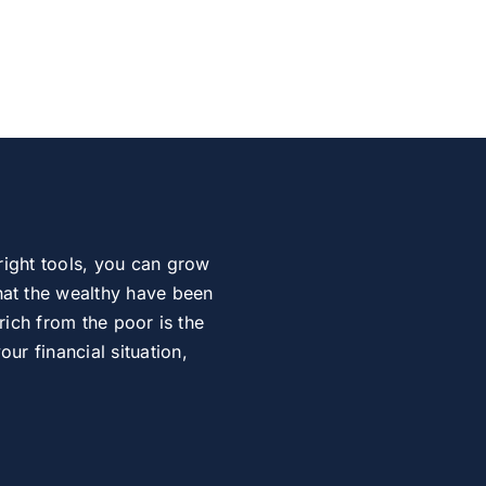
right tools, you can grow
at the wealthy have been
rich from the poor is the
r financial situation,