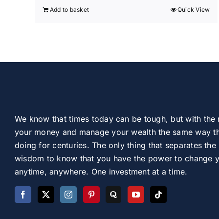
Add to basket
Quick View
We know that times today can be tough, but with the 
your money and manage your wealth the same way th
doing for centuries. The only thing that separates the 
wisdom to know that you have the power to change you
anytime, anywhere. One investment at a time.