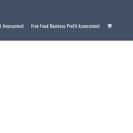
it Assessment
Free Food Business Profit Assessment