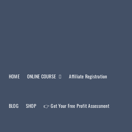
HOME
ONLINE COURSE
Affiliate Registration
BLOG
SHOP
👉 Get Your Free Profit Assessment