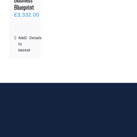
Blueprint
£
3,332.00
Add
Details
to
basket