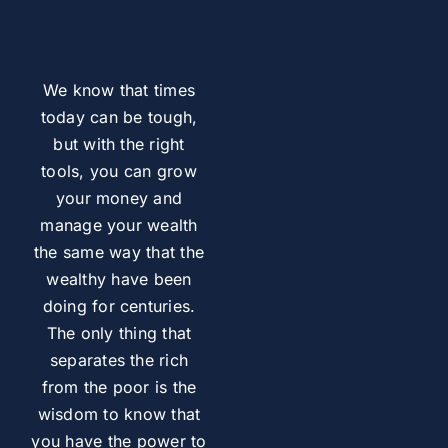
We know that times
today can be tough,
but with the right
tools, you can grow
your money and
manage your wealth
the same way that the
wealthy have been
doing for centuries.
The only thing that
separates the rich
from the poor is the
wisdom to know that
you have the power to