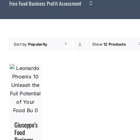
Free Food Business Profit Assessment
Sort by
Popularity
Show
12 Products
Giuseppe’s
Food
Business