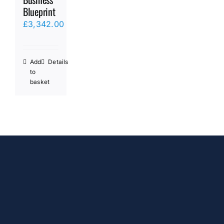
Blueprint
£
3,342.00
Add
Details
to
basket