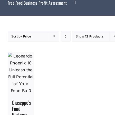
Free Food Business Profit Assessment
Sort by
Price
Show
12 Products
Giuseppe’s
Food
Business