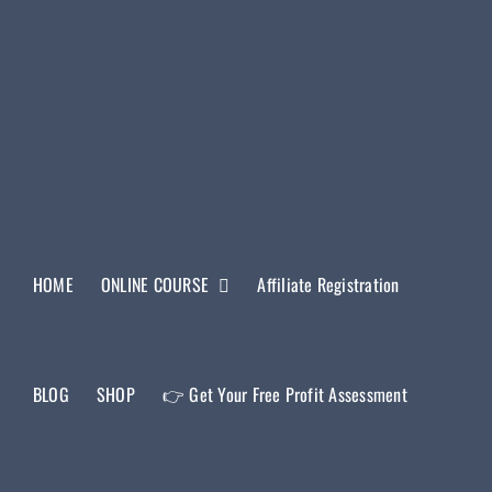
HOME
ONLINE COURSE
Affiliate Registration
BLOG
SHOP
👉 Get Your Free Profit Assessment