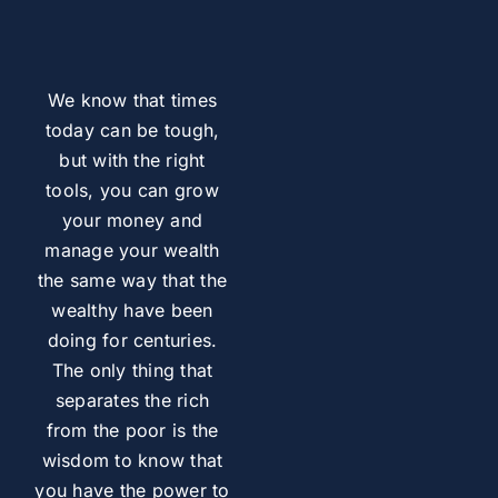
We know that times
today can be tough,
but with the right
tools, you can grow
your money and
manage your wealth
the same way that the
wealthy have been
doing for centuries.
The only thing that
separates the rich
from the poor is the
wisdom to know that
you have the power to