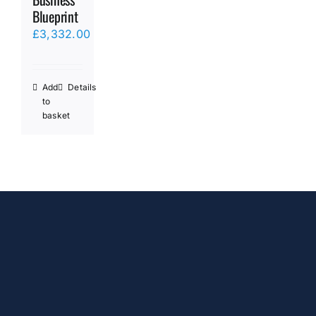
Blueprint
£
3,332.00
Add
Details
to
basket