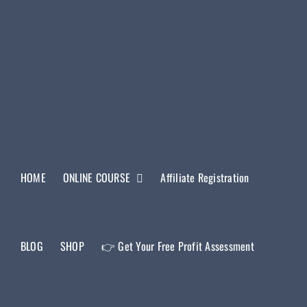
HOME
ONLINE COURSE
Affiliate Registration
BLOG
SHOP
👉 Get Your Free Profit Assessment