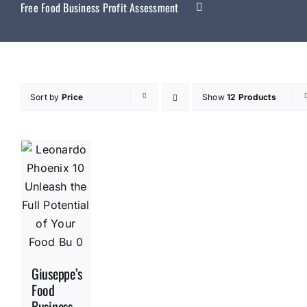
Free Food Business Profit Assessment
Sort by
Price
Show
12 Products
Giuseppe’s
Food
Business