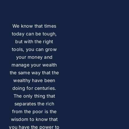
We know that times
today can be tough,
but with the right
tools, you can grow
your money and
manage your wealth
the same way that the
wealthy have been
doing for centuries.
The only thing that
separates the rich
from the poor is the
wisdom to know that
you have the power to