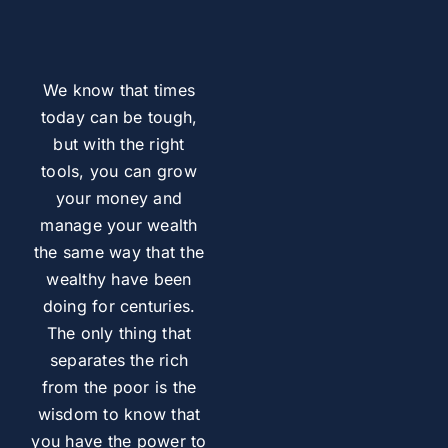
We know that times
today can be tough,
but with the right
tools, you can grow
your money and
manage your wealth
the same way that the
wealthy have been
doing for centuries.
The only thing that
separates the rich
from the poor is the
wisdom to know that
you have the power to