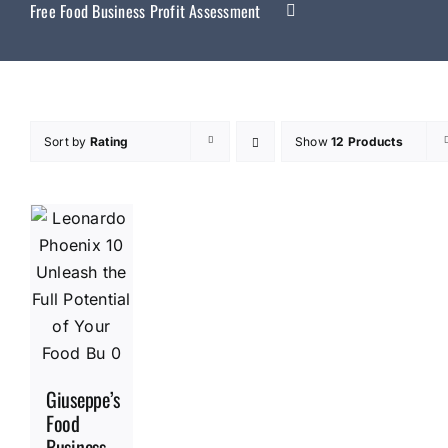
Free Food Business Profit Assessment
Sort by
Rating
Show
12 Products
Giuseppe’s
Food
Business