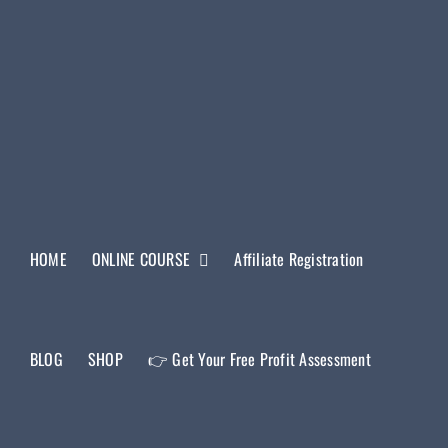
HOME
ONLINE COURSE
Affiliate Registration
BLOG
SHOP
👉 Get Your Free Profit Assessment