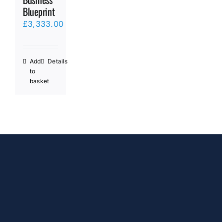
Blueprint
£
3,333.00
Add
Details
to
basket