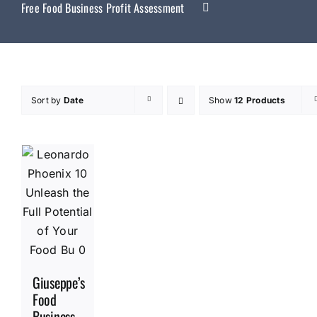
Free Food Business Profit Assessment
Sort by
Date
Show
12 Products
Giuseppe’s
Food
Business