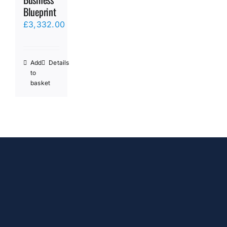
Blueprint
£
3,332.00
Add
Details
to
basket