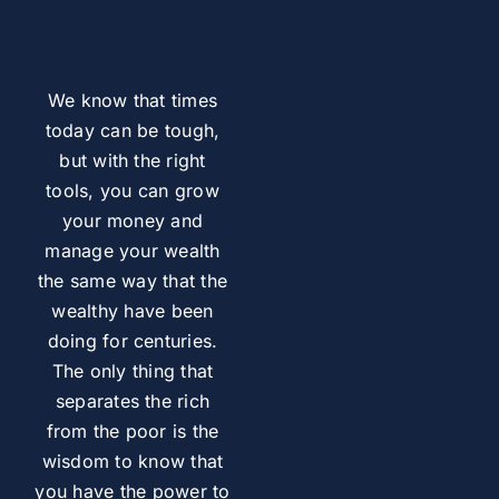
We know that times
today can be tough,
but with the right
tools, you can grow
your money and
manage your wealth
the same way that the
wealthy have been
doing for centuries.
The only thing that
separates the rich
from the poor is the
wisdom to know that
you have the power to