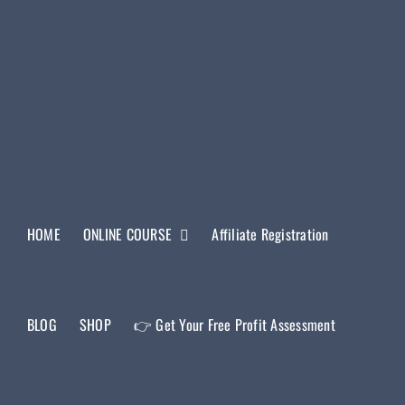
HOME
ONLINE COURSE
Affiliate Registration
BLOG
SHOP
👉 Get Your Free Profit Assessment