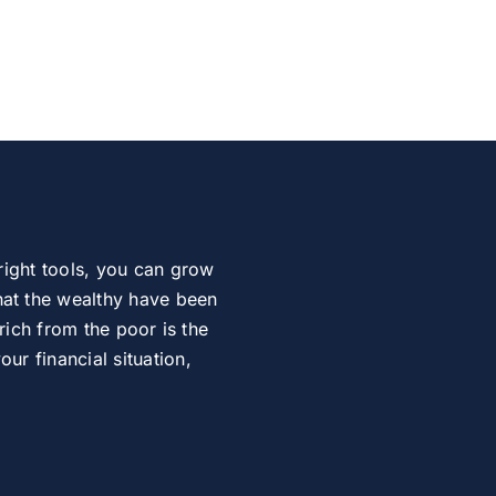
right tools, you can grow
at the wealthy have been
rich from the poor is the
r financial situation,