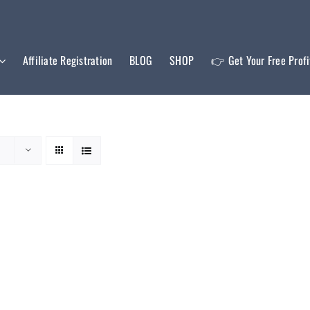
Affiliate Registration
BLOG
SHOP
👉 Get Your Free Prof