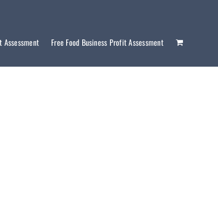
it Assessment
Free Food Business Profit Assessment