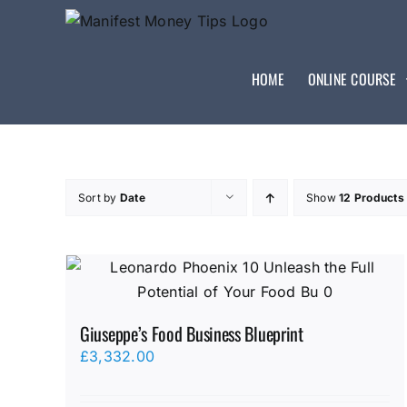
HOME
ONLINE COURSE
Sort by
Date
Show
12 Products
Giuseppe’s Food Business Blueprint
£
3,332.00