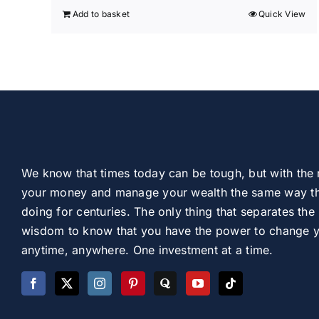
Add to basket
Quick View
We know that times today can be tough, but with the 
your money and manage your wealth the same way th
doing for centuries. The only thing that separates the 
wisdom to know that you have the power to change you
anytime, anywhere. One investment at a time.