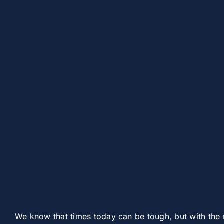
We know that times today can be tough, but with the 