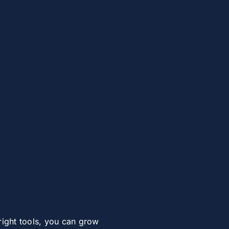
right tools, you can grow