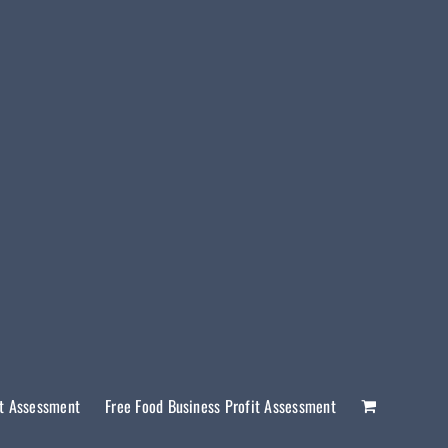
it Assessment
Free Food Business Profit Assessment