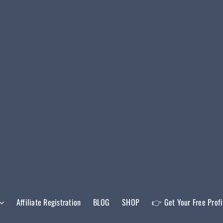
Affiliate Registration
BLOG
SHOP
👉 Get Your Free Prof