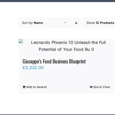
Sort by
Name
Show
12 Products
Giuseppe’s Food Business Blueprint
£
3,332.00
Add to basket
Quick View