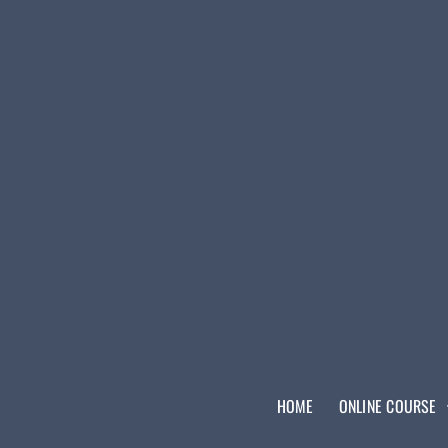
HOME
ONLINE COURSE