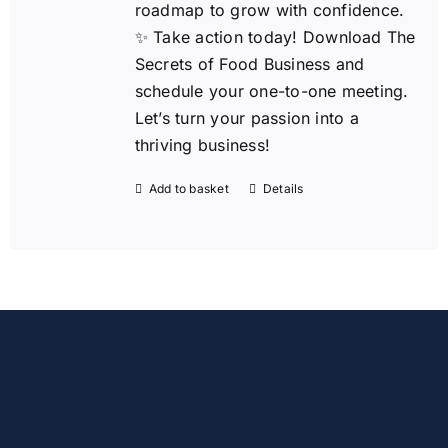
roadmap to grow with confidence.
✨ Take action today!
Download The
Secrets of Food Business and
schedule your one-to-one meeting.
Let’s turn your passion into a
thriving business!
Add to basket
Details