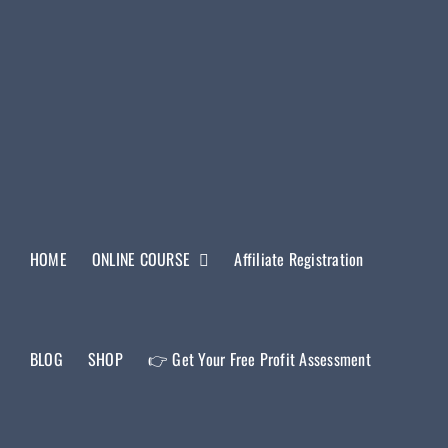
HOME
ONLINE COURSE
Affiliate Registration
BLOG
SHOP
👉 Get Your Free Profit Assessment