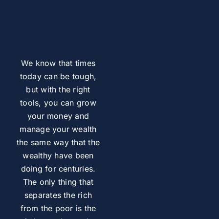
We know that times
today can be tough,
but with the right
tools, you can grow
your money and
manage your wealth
the same way that the
wealthy have been
doing for centuries.
The only thing that
separates the rich
from the poor is the