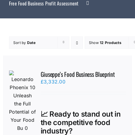
Free Food Business Profit Assessment
Sort by
Date
Show
12 Products
Giuseppe’s Food Business Blueprint
£
3,332.00
📈 Ready to stand out in
the competitive food
industry?