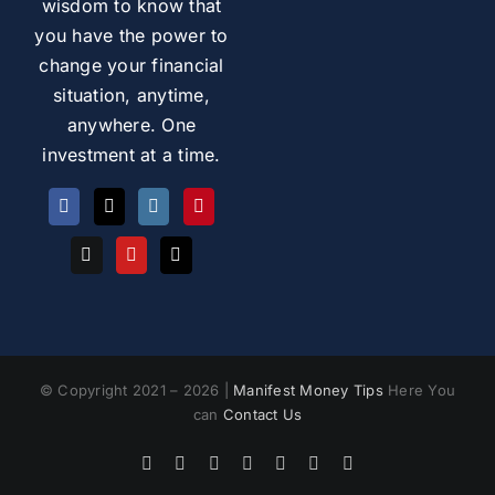
wisdom to know that
you have the power to
change your financial
situation, anytime,
anywhere. One
investment at a time.
© Copyright 2021 – 2026 |
Manifest Money Tips
Here You
can
Contact Us