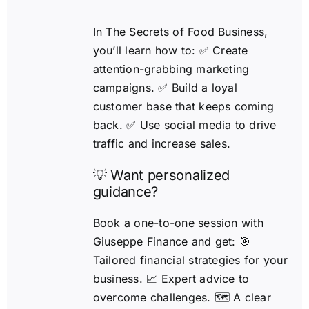
In The Secrets of Food Business,
you’ll learn how to: ✅ Create
attention-grabbing marketing
campaigns. ✅ Build a loyal
customer base that keeps coming
back. ✅ Use social media to drive
traffic and increase sales.
💡 Want personalized
guidance?
Book a one-to-one session with
Giuseppe Finance and get: 🎯
Tailored financial strategies for your
business. 📈 Expert advice to
overcome challenges. 🗺️ A clear