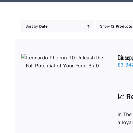
Sort by
Date
Show
12 Products
Giusepp
£
3,34
📈 R
In The
a loya