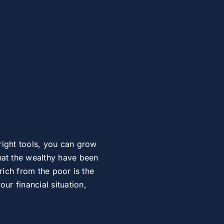
right tools, you can grow
at the wealthy have been
rich from the poor is the
r financial situation,