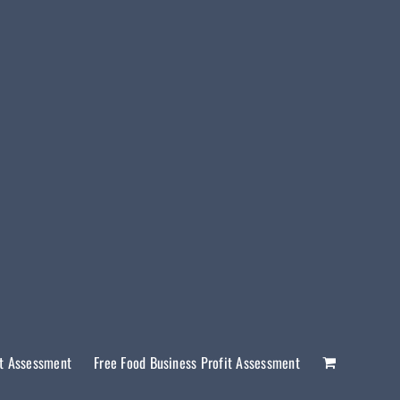
it Assessment
Free Food Business Profit Assessment