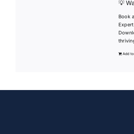
💡 Wa
Book a
Expert
Downlo
thrivi
Add to