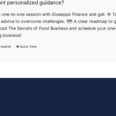
nt personalized guidance?
 one-to-one session with Giuseppe Finance and get: 🎯 Tail
 advice to overcome challenges. 🗺️ A clear roadmap to
ad The Secrets of Food Business and schedule your one-t
ng business!
 basket
Quick View