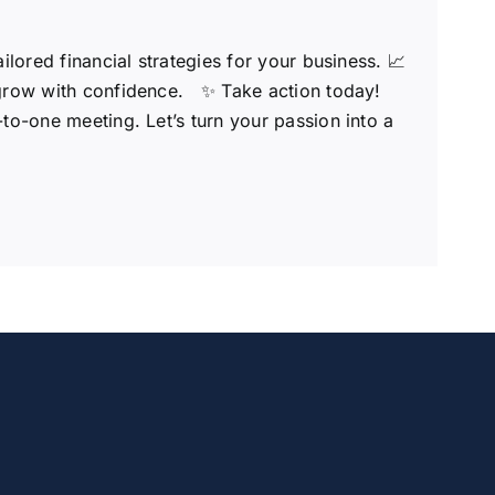
ored financial strategies for your business. 📈
 grow with confidence.
✨ Take action today!
o-one meeting. Let’s turn your passion into a