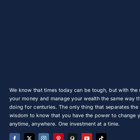
We know that times today can be tough, but with the 
your money and manage your wealth the same way th
doing for centuries. The only thing that separates the 
wisdom to know that you have the power to change you
anytime, anywhere. One investment at a time.