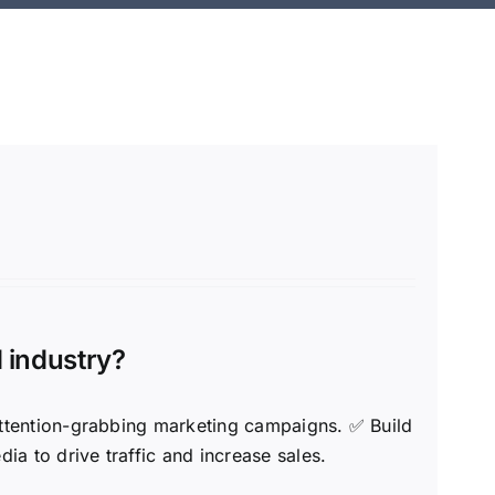
d industry?
 attention-grabbing marketing campaigns. ✅ Build
a to drive traffic and increase sales.