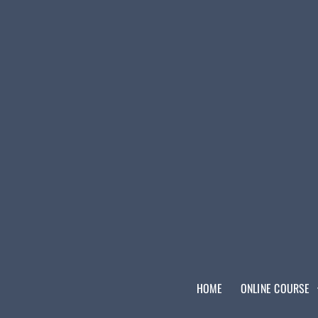
HOME
ONLINE COURSE