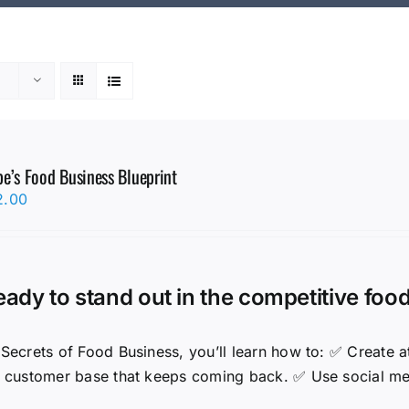
e’s Food Business Blueprint
2.00
eady to stand out in the competitive foo
 Secrets of Food Business, you’ll learn how to: ✅ Create
l customer base that keeps coming back. ✅ Use social medi