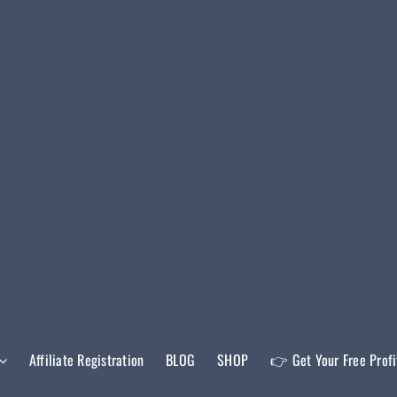
Affiliate Registration
BLOG
SHOP
👉 Get Your Free Prof