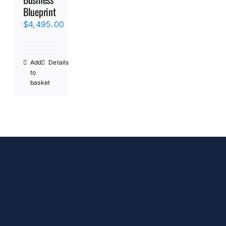
Blueprint
$
4,495.00
Add
Details
to
basket