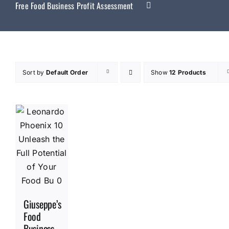
Free Food Business Profit Assessment
Sort by
Default Order
Show
12 Products
Giuseppe’s
Food
Business