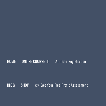
HOME
ONLINE COURSE
Affiliate Registration
BLOG
SHOP
👉 Get Your Free Profit Assessment