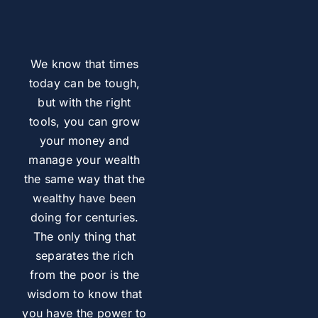
We know that times
today can be tough,
but with the right
tools, you can grow
your money and
manage your wealth
the same way that the
wealthy have been
doing for centuries.
The only thing that
separates the rich
from the poor is the
wisdom to know that
you have the power to