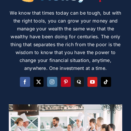
We know that times today can be tough, but with
the right tools, you can grow your money and
manage your wealth the same way that the
wealthy have been doing for centuries. The only
thing that separates the rich from the poor is the
wisdom to know that you have the power to
change your financial situation, anytime,
anywhere. One investment at a time.