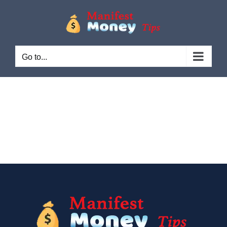
Go to...