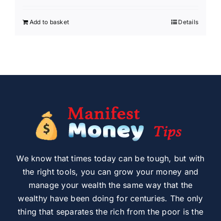
Add to basket
Details
We know that times today can be tough, but with
the right tools, you can grow your money and
manage your wealth the same way that the
wealthy have been doing for centuries. The only
thing that separates the rich from the poor is the