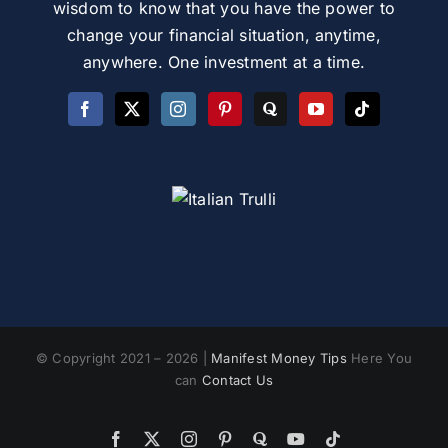
wisdom to know that you have the power to
change your financial situation, anytime,
anywhere. One investment at a time.
© Copyright 2021 – 2026 |
Manifest Money Tips
Here You
can
Contact Us