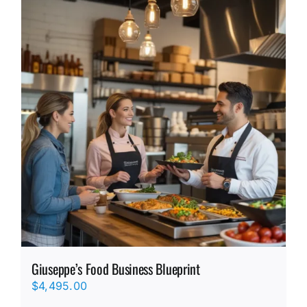
Giuseppe’s Food Business Blueprint
$
4,495.00