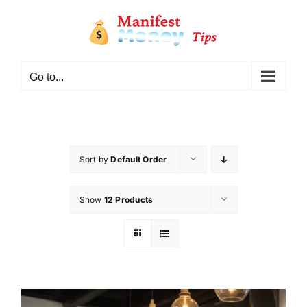
Go to...
Sort by
Default Order
Show
12 Products