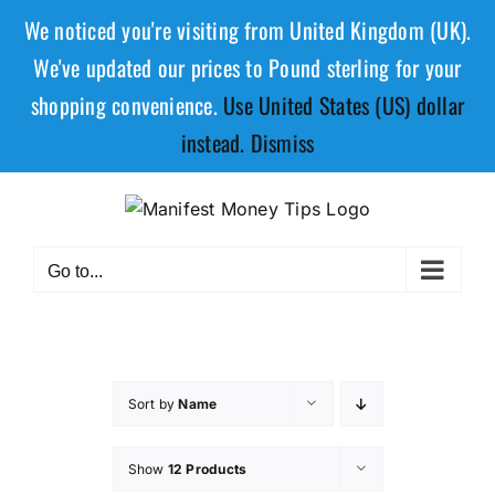
We noticed you're visiting from United Kingdom (UK).
We've updated our prices to Pound sterling for your
shopping convenience.
Use United States (US) dollar
instead.
Dismiss
Go to...
Sort by
Name
Show
12 Products