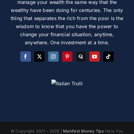
manage your wealth the same way that the
wealthy have been doing for centuries. The only
thing that separates the rich from the poor is the
wisdom to know that you have the power to
change your financial situation, anytime,
anywhere. One investment at a time.
© Copyright 2021 – 2026 |
Manifest Money Tips
Here You