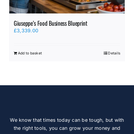
Giuseppe’s Food Business Blueprint
£
3,339.00
Add to basket
Details
We know that times today can be tough, but with
the right tools, you can grow your money and