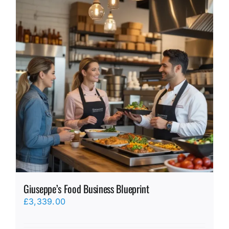
Giuseppe’s Food Business Blueprint
£
3,339.00