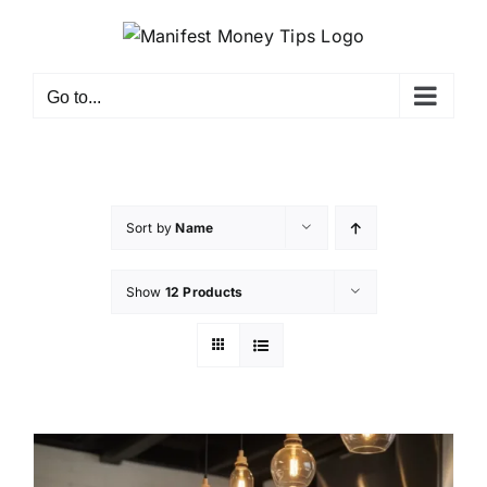
Go to...
Sort by
Name
Show
12 Products