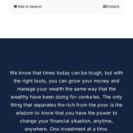
Add to basket
Details
We know that times today can be tough, but with
the right tools, you can grow your money and
manage your wealth the same way that the
wealthy have been doing for centuries. The only
thing that separates the rich from the poor is the
wisdom to know that you have the power to
change your financial situation, anytime,
anywhere. One investment at a time.