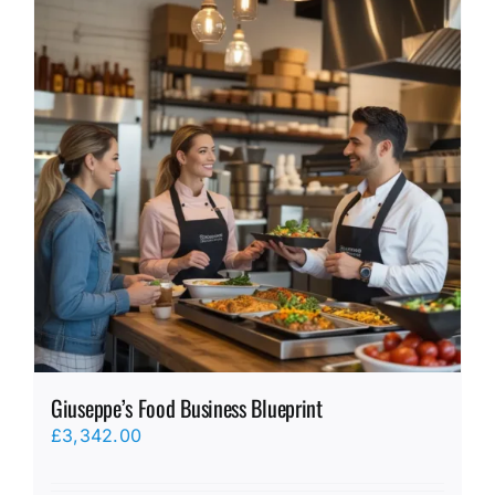
Giuseppe’s Food Business Blueprint
£
3,342.00