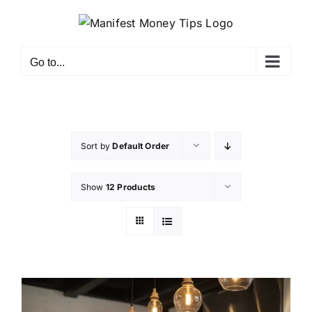
Go to...
Sort by
Default Order
Show
12 Products