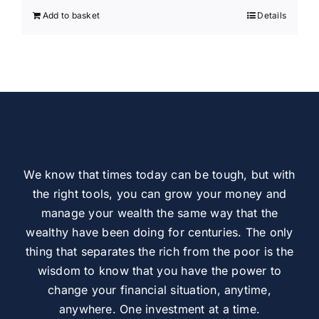
Add to basket
Details
We know that times today can be tough, but with
the right tools, you can grow your money and
manage your wealth the same way that the
wealthy have been doing for centuries. The only
thing that separates the rich from the poor is the
wisdom to know that you have the power to
change your financial situation, anytime,
anywhere. One investment at a time.