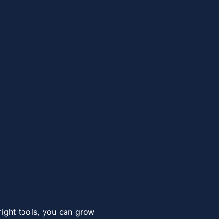
right tools, you can grow