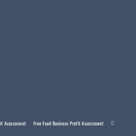
it Assessment
Free Food Business Profit Assessment