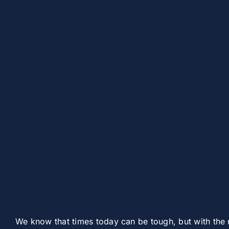
We know that times today can be tough, but with the 