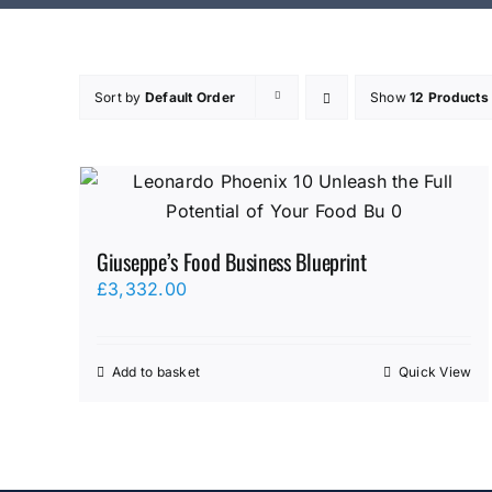
Sort by
Default Order
Show
12 Products
Giuseppe’s Food Business Blueprint
£
3,332.00
Add to basket
Quick View