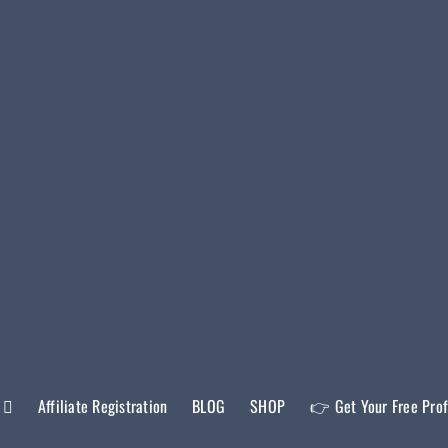
Affiliate Registration
BLOG
SHOP
👉 Get Your Free Prof