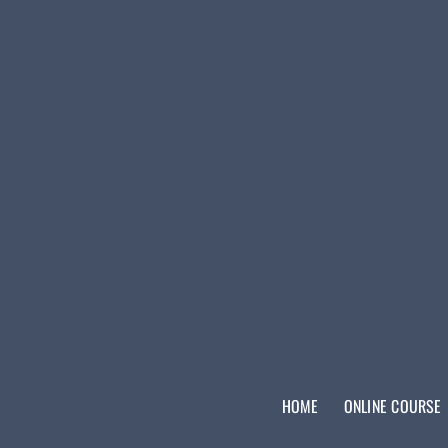
HOME
ONLINE COURSE