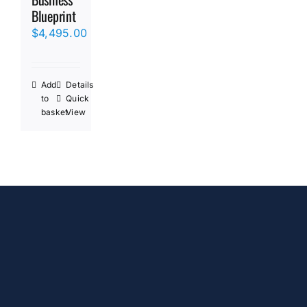
Blueprint
$
4,495.00
Add
Details
to
Quick
basket
View