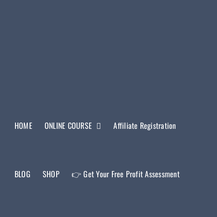
HOME
ONLINE COURSE
Affiliate Registration
BLOG
SHOP
👉 Get Your Free Profit Assessment