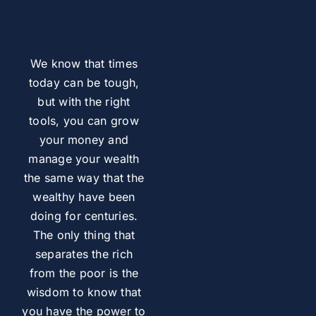
We know that times
today can be tough,
but with the right
tools, you can grow
your money and
manage your wealth
the same way that the
wealthy have been
doing for centuries.
The only thing that
separates the rich
from the poor is the
wisdom to know that
you have the power to