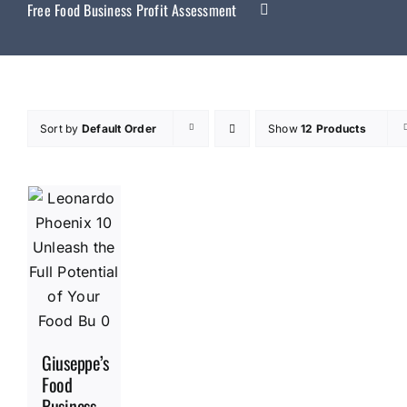
Free Food Business Profit Assessment
Sort by
Default Order
Show
12 Products
Giuseppe’s
Food
Business