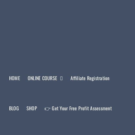
HOME
ONLINE COURSE
Affiliate Registration
BLOG
SHOP
👉 Get Your Free Profit Assessment