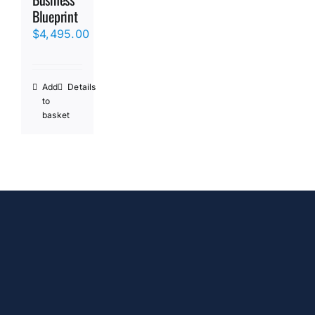
Blueprint
$
4,495.00
Add
Details
to
basket