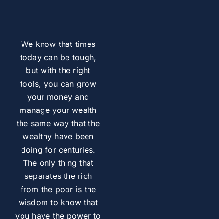
We know that times
today can be tough,
but with the right
tools, you can grow
your money and
manage your wealth
the same way that the
wealthy have been
doing for centuries.
The only thing that
separates the rich
from the poor is the
wisdom to know that
you have the power to