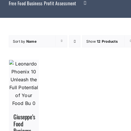
Free Food Business Profit Assessment
Sort by
Name
Show
12 Products
Giuseppe’s
Food
Business