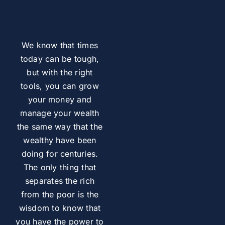
We know that times
today can be tough,
but with the right
tools, you can grow
your money and
manage your wealth
the same way that the
wealthy have been
doing for centuries.
The only thing that
separates the rich
from the poor is the
wisdom to know that
you have the power to