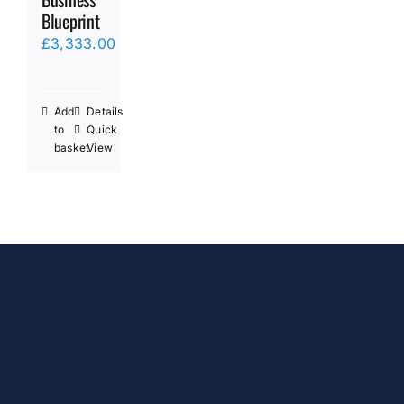
Blueprint
£
3,333.00
Add
Details
to
Quick
basket
View