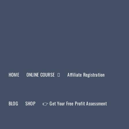
HOME
ONLINE COURSE
Affiliate Registration
BLOG
SHOP
👉 Get Your Free Profit Assessment