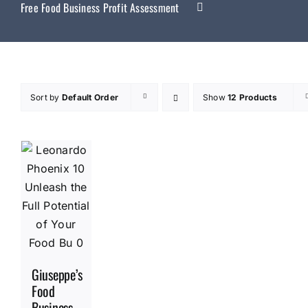
Free Food Business Profit Assessment
Sort by
Default Order
Show
12 Products
Giuseppe’s
Food
Business