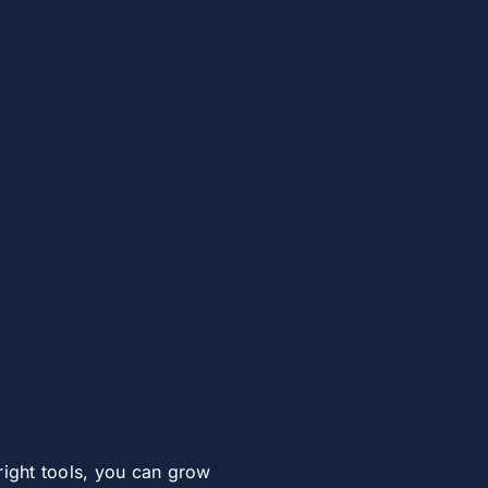
right tools, you can grow