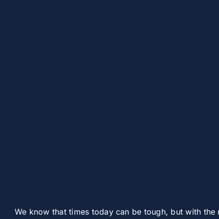
We know that times today can be tough, but with the 