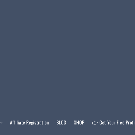
Affiliate Registration
BLOG
SHOP
👉 Get Your Free Prof