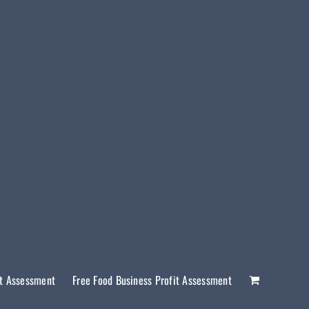
it Assessment
Free Food Business Profit Assessment