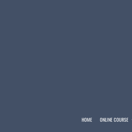
HOME
ONLINE COURSE