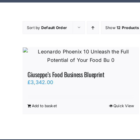
Sort by
Default Order
Show
12 Products
Giuseppe’s Food Business Blueprint
£
3,342.00
Add to basket
Quick View