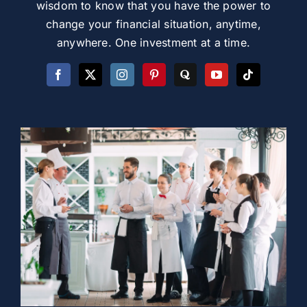
wisdom to know that you have the power to
change your financial situation, anytime,
anywhere. One investment at a time.