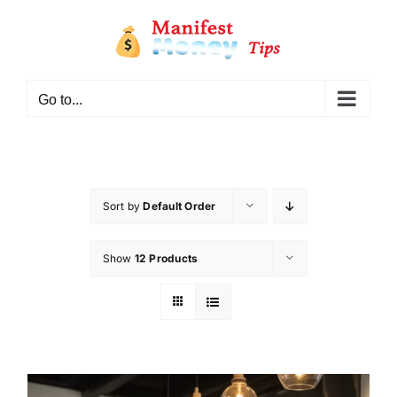
Go to...
Sort by
Default Order
Show
12 Products