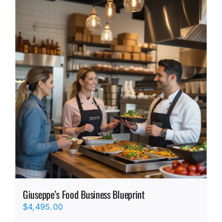
Giuseppe’s Food Business Blueprint
$
4,495.00