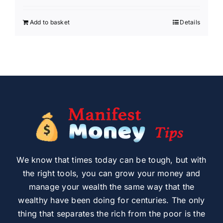
Add to basket
Details
We know that times today can be tough, but with
the right tools, you can grow your money and
manage your wealth the same way that the
wealthy have been doing for centuries. The only
thing that separates the rich from the poor is the