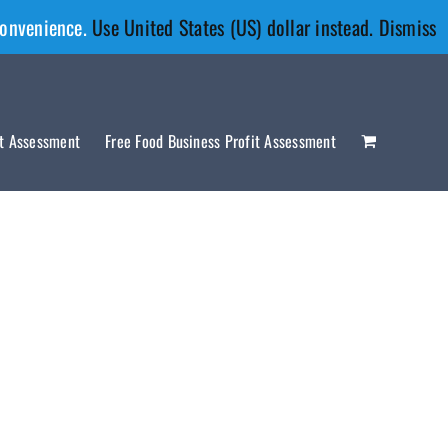
convenience.
Use United States (US) dollar instead.
Dismiss
it Assessment
Free Food Business Profit Assessment