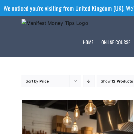
We noticed you're visiting from United Kingdom (UK). We'
HOME
ONLINE COURSE
Sort by
Price
Show
12 Products