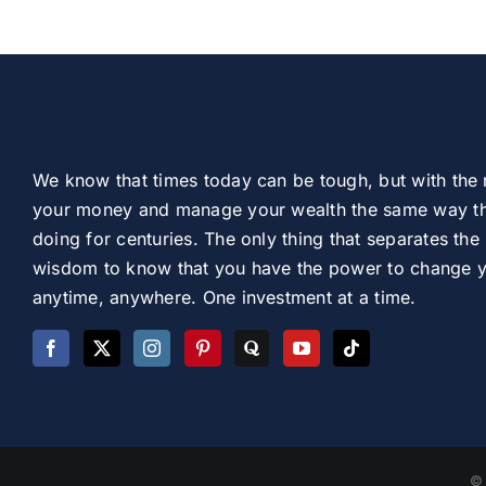
We know that times today can be tough, but with the 
your money and manage your wealth the same way th
doing for centuries. The only thing that separates the 
wisdom to know that you have the power to change you
anytime, anywhere. One investment at a time.
© 