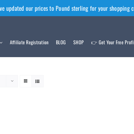
ve updated our prices to Pound sterling for your shopping 
Affiliate Registration
BLOG
SHOP
👉 Get Your Free Prof