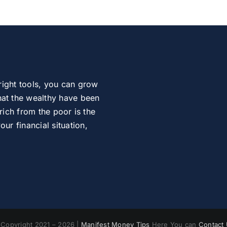
right tools, you can grow
at the wealthy have been
rich from the poor is the
r financial situation,
Copyright 2021 – 2026 |
Manifest Money Tips
Here You can
Contact