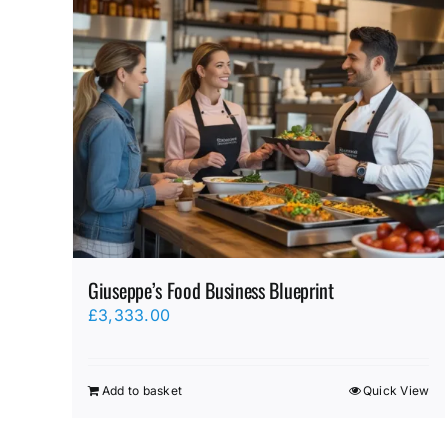
Giuseppe’s Food Business Blueprint
£
3,333.00
Add to basket
Quick View