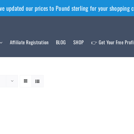
ve updated our prices to Pound sterling for your shopping 
Affiliate Registration
BLOG
SHOP
👉 Get Your Free Prof