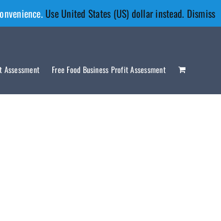
convenience.
Use United States (US) dollar instead.
Dismiss
it Assessment
Free Food Business Profit Assessment