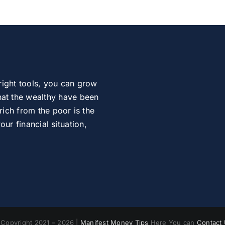
right tools, you can grow
at the wealthy have been
rich from the poor is the
r financial situation,
Copyright 2021 – 2026 |
Manifest Money Tips
Here You can
Contact