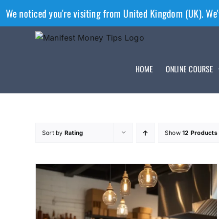
We noticed you're visiting from United Kingdom (UK). We'
HOME
ONLINE COURSE
Sort by
Rating
Show
12 Products