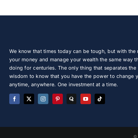
We know that times today can be tough, but with the 
your money and manage your wealth the same way th
doing for centuries. The only thing that separates the 
wisdom to know that you have the power to change you
anytime, anywhere. One investment at a time.
© 