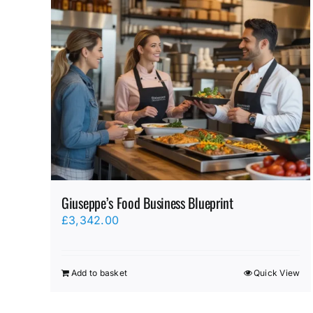
Giuseppe’s Food Business Blueprint
£
3,342.00
Add to basket
Quick View