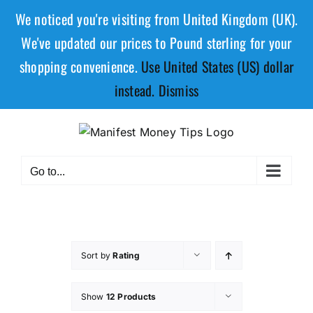
We noticed you're visiting from United Kingdom (UK).
We've updated our prices to Pound sterling for your
shopping convenience.
Use United States (US) dollar
instead.
Dismiss
Go to...
Sort by
Rating
Show
12 Products