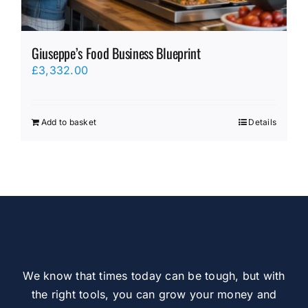
Giuseppe’s Food Business Blueprint
£
3,332.00
Add to basket
Details
We know that times today can be tough, but with
the right tools, you can grow your money and