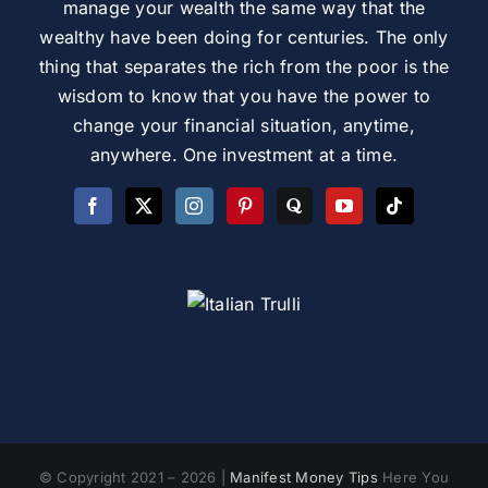
manage your wealth the same way that the
wealthy have been doing for centuries. The only
thing that separates the rich from the poor is the
wisdom to know that you have the power to
change your financial situation, anytime,
anywhere. One investment at a time.
© Copyright 2021 – 2026 |
Manifest Money Tips
Here You