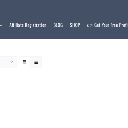
Affiliate Registration
BLOG
SHOP
👉 Get Your Free Prof