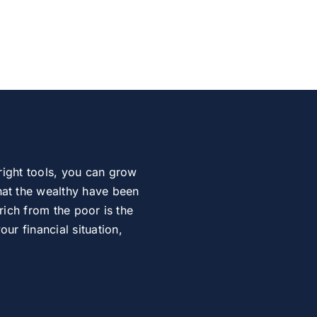
right tools, you can grow
at the wealthy have been
rich from the poor is the
r financial situation,