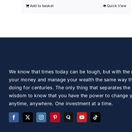
Add to basket
Quick View
We know that times today can be tough, but with the 
your money and manage your wealth the same way th
doing for centuries. The only thing that separates the 
wisdom to know that you have the power to change you
anytime, anywhere. One investment at a time.