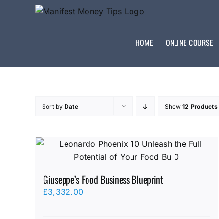
HOME
ONLINE COURSE
Sort by
Date
Show
12 Products
Giuseppe’s Food Business Blueprint
£
3,332.00