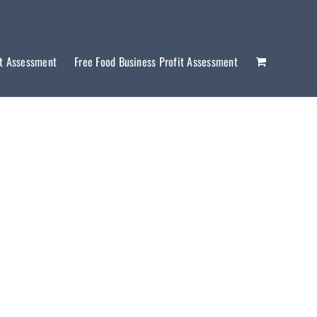
it Assessment
Free Food Business Profit Assessment