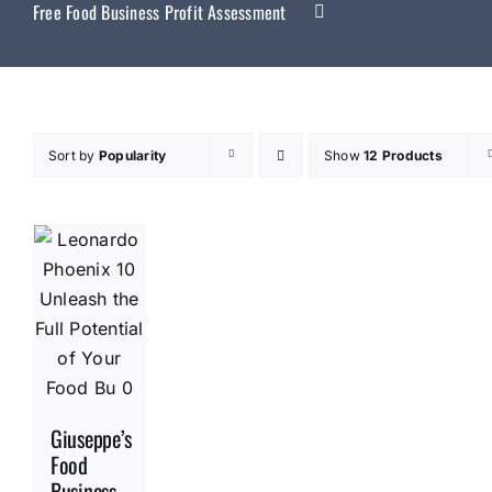
Free Food Business Profit Assessment
Sort by
Popularity
Show
12 Products
Giuseppe’s
Food
Business