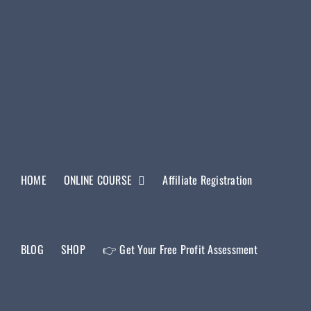
HOME
ONLINE COURSE
Affiliate Registration
BLOG
SHOP
👉 Get Your Free Profit Assessment