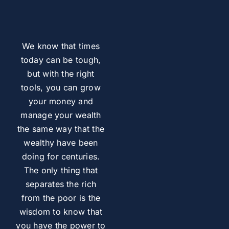
We know that times
today can be tough,
but with the right
tools, you can grow
your money and
manage your wealth
the same way that the
wealthy have been
doing for centuries.
The only thing that
separates the rich
from the poor is the
wisdom to know that
you have the power to