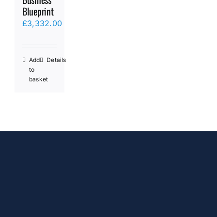
Blueprint
£
3,332.00
Add
Details
to
basket